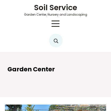
Soil Service
Garden Center, Nursery and Landscaping
Garden Center