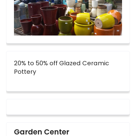
20% to 50% off Glazed Ceramic
Pottery
Garden Center