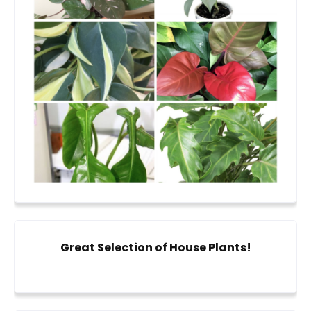
Great Selection of House Plants!