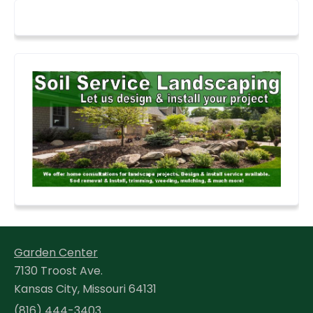
Garden Center
7130 Troost Ave.
Kansas City, Missouri 64131
(816) 444-3403