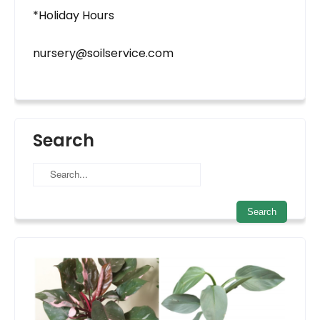
*Holiday Hours
nursery@soilservice.com
Search