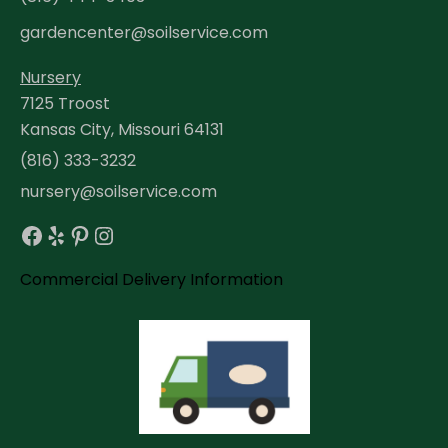
gardencenter@soilservice.com
Nursery
7125 Troost
Kansas City, Missouri 64131
(816) 333-3232
nursery@soilservice.com
Facebook
Yelp
Pinterest
Instagram
Commercial Delivery Information