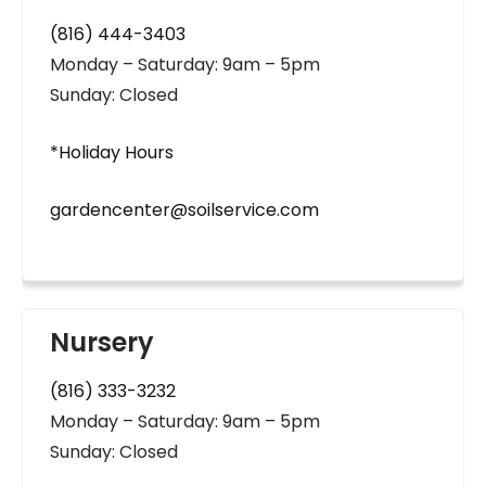
(816) 444-3403
Monday – Saturday: 9am – 5pm
Sunday: Closed
*Holiday Hours
gardencenter@soilservice.com
Nursery
(816) 333-3232
Monday – Saturday: 9am – 5pm
Sunday: Closed