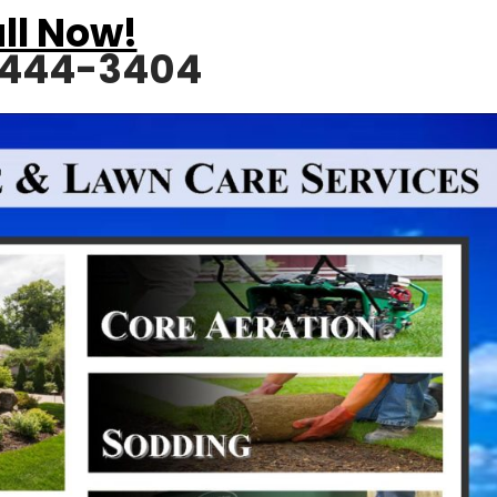
ll Now!
 444-3404