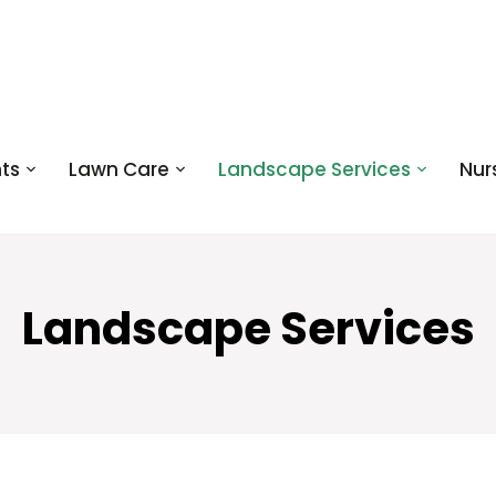
ts
Lawn Care
Landscape Services
Nur
Landscape Services