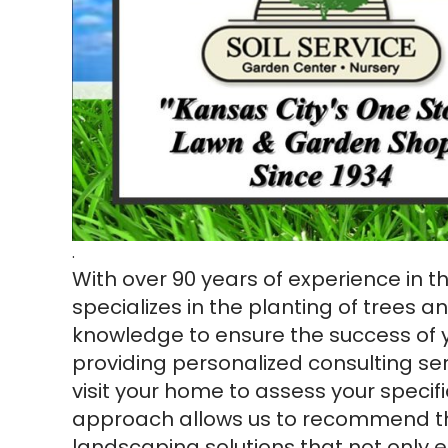
.
With over 90 years of experience in 
specializes in the planting of trees a
knowledge to ensure the success of 
providing personalized consulting se
visit your home to assess your specif
approach allows us to recommend th
landscaping solutions that not only 