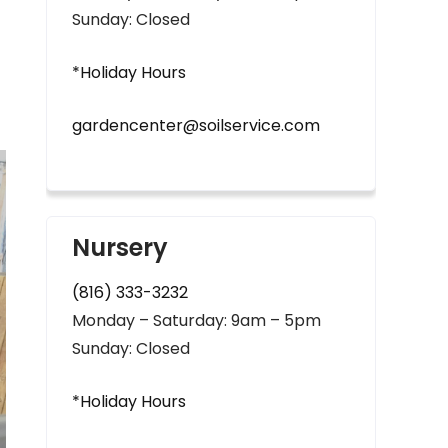
Sunday: Closed
*Holiday Hours
gardencenter@soilservice.com
Nursery
(816) 333-3232
Monday – Saturday: 9am – 5pm
Sunday: Closed
*Holiday Hours