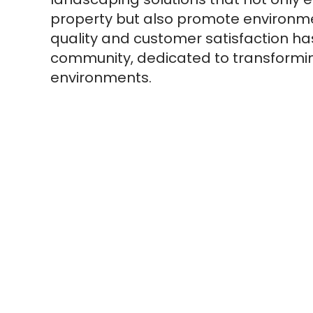
property but also promote environme
quality and customer satisfaction ha
community, dedicated to transforming
environments.