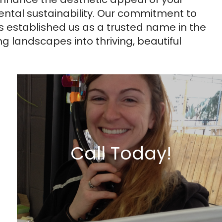
ntal sustainability. Our commitment to
s established us as a trusted name in the
 landscapes into thriving, beautiful
Call Today!