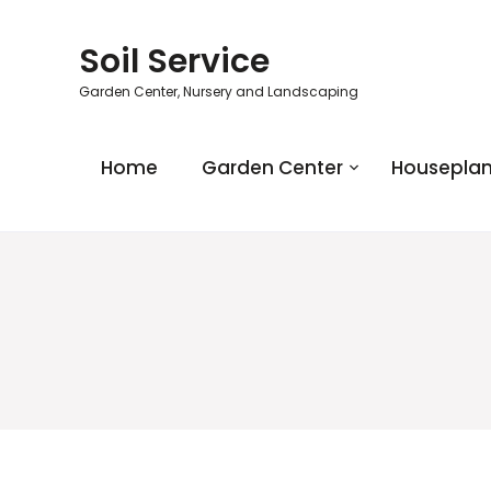
Soil Service
Garden Center, Nursery and Landscaping
Home
Garden Center
Houseplan