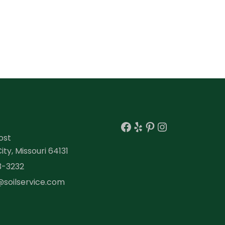
Facebook
Yelp
Pinterest
Instagra
ost
ty, Missouri 64131
3-3232
@soilservice.com