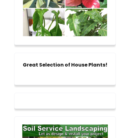
Great Selection of House Plants!