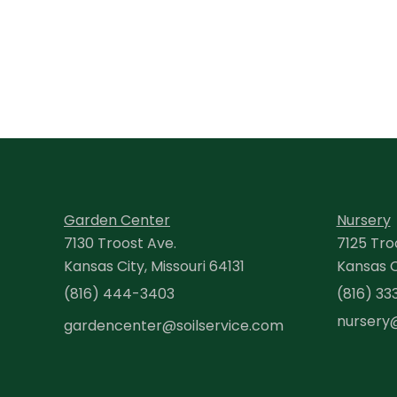
Garden Center
Nursery
7130 Troost Ave.
7125 Tro
Kansas City, Missouri 64131
Kansas Ci
(816) 444-3403
(816) 33
nursery
gardencenter@soilservice.com