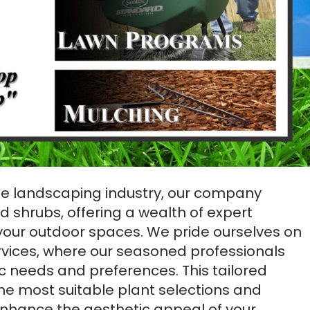
the landscaping industry, our company
nd shrubs, offering a wealth of expert
your outdoor spaces. We pride ourselves on
rvices, where our seasoned professionals
ic needs and preferences. This tailored
e most suitable plant selections and
enhance the aesthetic appeal of your