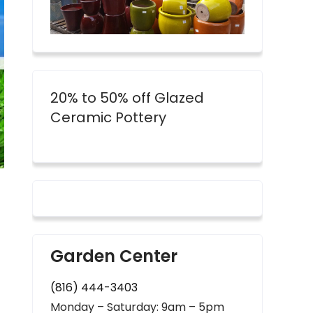
20% to 50% off Glazed
Ceramic Pottery
Garden Center
(816) 444-3403
Monday – Saturday: 9am – 5pm