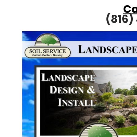
Ca
(816)