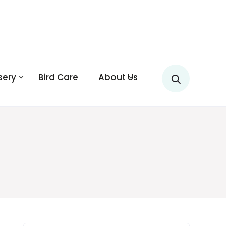
sery
Bird Care
About Us