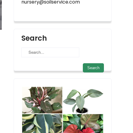
nursery@soilservice.com
Search