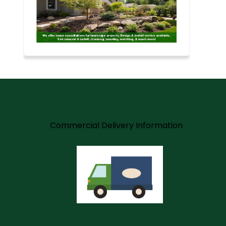
m
Commercial Delivery Information