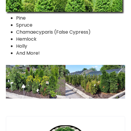
Pine
Spruce
Chamaecyparis (False Cypress)
Hemlock
Holly
And More!