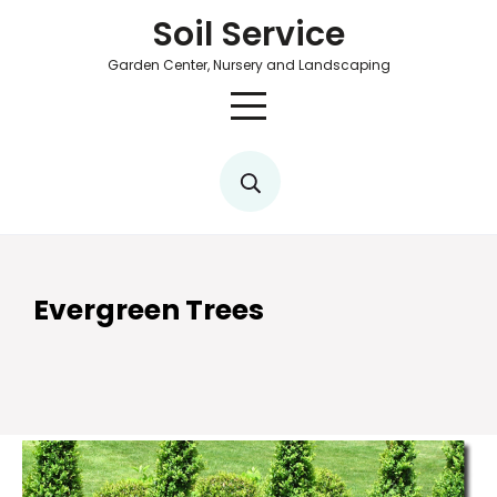
Soil Service
Garden Center, Nursery and Landscaping
Evergreen Trees