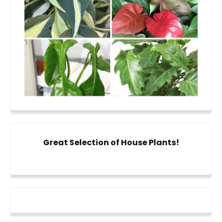
Great Selection of House Plants!