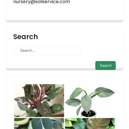
nursery@soilservice.com
Search