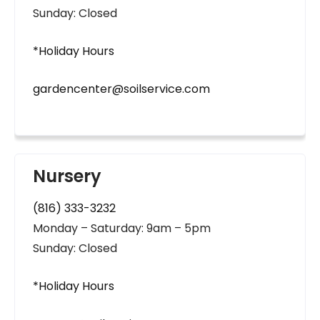
Sunday: Closed
*Holiday Hours
gardencenter@soilservice.com
Nursery
(816) 333-3232
Monday – Saturday: 9am – 5pm
Sunday: Closed
*Holiday Hours