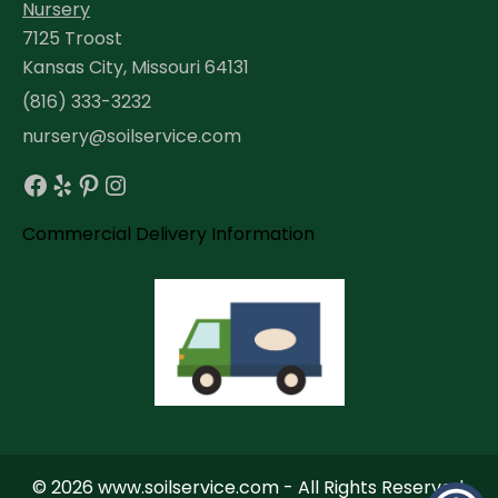
Nursery
7125 Troost
Kansas City, Missouri 64131
(816) 333-3232
nursery@soilservice.com
Facebook
Yelp
Pinterest
Instagram
Commercial Delivery Information
© 2026 www.soilservice.com - All Rights Reserved.