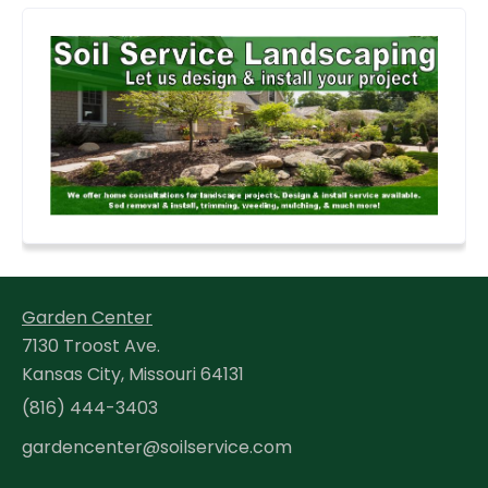
Garden Center
7130 Troost Ave.
Kansas City, Missouri 64131
(816) 444-3403
gardencenter@soilservice.com