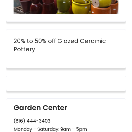
20% to 50% off Glazed Ceramic
Pottery
Garden Center
(816) 444-3403
Monday – Saturday: 9am – 5pm