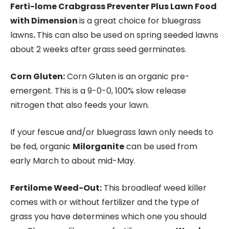
Ferti-lome Crabgrass Preventer Plus Lawn Food
with Dimension
is a great choice for bluegrass
lawns
.
This can also be used on spring seeded lawns
about 2 weeks after grass seed germinates.
Corn Gluten:
Corn Gluten is an organic pre-
emergent. This is a 9-0-0, 100% slow release
nitrogen that also feeds your lawn.
If your fescue and/or bluegrass lawn only needs to
be fed, organic
Milorganite
can be used from
early March to about mid-May.
Fertilome Weed-Out:
This broadleaf weed killer
comes with or without fertilizer and the type of
grass you have determines which one you should