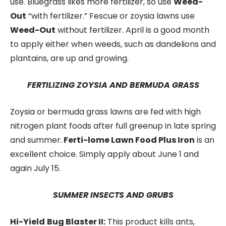
use. Bluegrass likes more fertilizer, so use
Weed-
Out
“with fertilizer.” Fescue or zoysia lawns use
Weed-Out
without fertilizer. April is a good month
to apply either when weeds, such as dandelions and
plantains, are up and growing.
FERTILIZING ZOYSIA AND BERMUDA GRASS
Zoysia or bermuda grass lawns are fed with high
nitrogen plant foods after full greenup in late spring
and summer.
Ferti-lome Lawn Food Plus Iron
is an
excellent choice. Simply apply about June 1 and
again July 15.
SUMMER INSECTS AND GRUBS
Hi-Yield
Bug Blaster II:
This product kills ants,