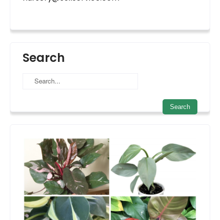
Search