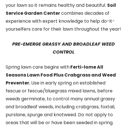
your lawn so it remains healthy and beautiful.
Soil
Service Garden Center
combines decades of
experience with expert knowledge to help do-it-
yourselfers care for their lawn throughout the year!
PRE-EMERGE GRASSY AND BROADLEAF WEED
CONTROL
Spring lawn care begins with
Ferti-lome All
Seasons Lawn Food Plus Crabgrass and Weed
Preventer.
Use in early spring on established
fescue or fescue/bluegrass mixed lawns, before
weeds germinate, to control many annual grassy
and broadleaf weeds, including crabgrass, foxtail,
purslane, spurge and knotweed. Do not apply to
areas that will be or have been seeded in spring.