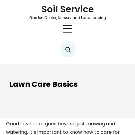
Soil Service
Garden Center, Nursery and Landscaping
Lawn Care Basics
Good lawn care goes beyond just mowing and
watering. It’s important to know how to care for