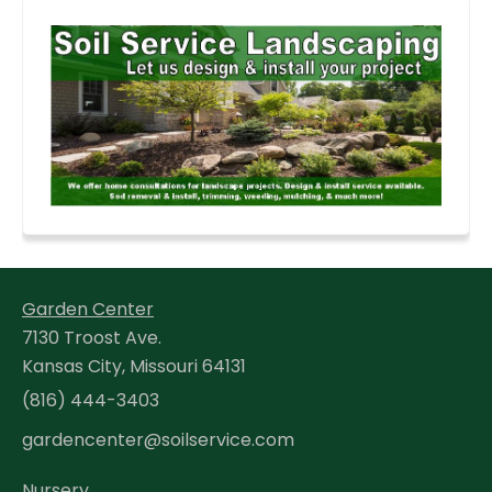
Garden Center
7130 Troost Ave.
Kansas City, Missouri 64131
(816) 444-3403
gardencenter@soilservice.com
Nursery