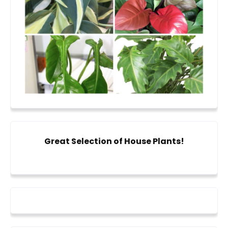
Great Selection of House Plants!