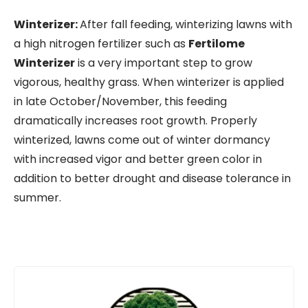
Winterizer:
After fall feeding, winterizing lawns with
a high nitrogen fertilizer such as
Fertilome
Winterizer
is a very important step to grow
vigorous, healthy grass. When winterizer is applied
in late October/November, this feeding
dramatically increases root growth. Properly
winterized, lawns come out of winter dormancy
with increased vigor and better green color in
addition to better drought and disease tolerance in
summer.