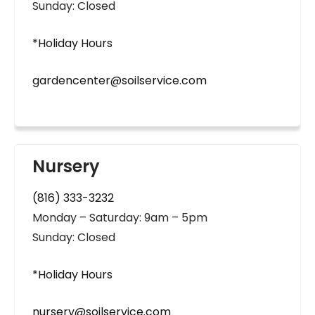
Sunday: Closed
*Holiday Hours
gardencenter@soilservice.com
Nursery
(816) 333-3232
Monday – Saturday: 9am – 5pm
Sunday: Closed
*Holiday Hours
nursery@soilservice.com