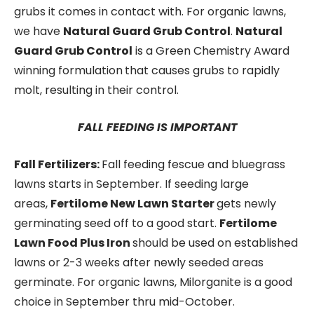
grubs it comes in contact with. For organic lawns,
we have
Natural Guard Grub Control
.
Natural
Guard Grub Control
is a Green Chemistry Award
winning formulation
that causes grubs to rapidly
molt, resulting in their control.
FALL FEEDING IS IMPORTANT
Fall Fertilizers:
Fall feeding fescue and bluegrass
lawns starts in September. If seeding large
areas,
Fertilome New Lawn Starter
gets newly
germinating seed off to a good start.
Fertilome
Lawn Food Plus Iron
should be used on established
lawns or 2-3 weeks after newly seeded areas
germinate. For organic lawns, Milorganite is a good
choice in September thru mid-October.