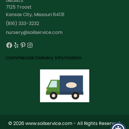
7125 Troost
Kansas City, Missouri 64131
(816) 333-3232
nursery@soilservice.com
Facebook
Yelp
Pinterest
Instagram
Commercial Delivery Information
© 2026 www.soilservice.com - All Rights Reserved.