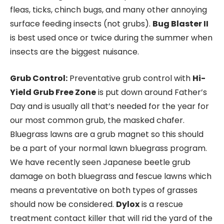
fleas, ticks, chinch bugs, and many other annoying
surface feeding insects (not grubs).
Bug Blaster II
is best used once or twice during the summer when
insects are the biggest nuisance.
Grub Control:
Preventative grub control with
Hi-
Yield Grub Free Zone
is put down around Father’s
Day and is usually all that’s needed for the year for
our most common grub, the masked chafer.
Bluegrass lawns are a grub magnet so this should
be a part of your normal lawn bluegrass program.
We have recently seen Japanese beetle grub
damage on both bluegrass and fescue lawns which
means a preventative on both types of grasses
should now be considered.
Dylox
is a rescue
treatment contact killer that will rid the yard of the