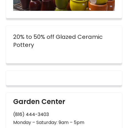
20% to 50% off Glazed Ceramic
Pottery
Garden Center
(816) 444-3403
Monday – Saturday: 9am – 5pm