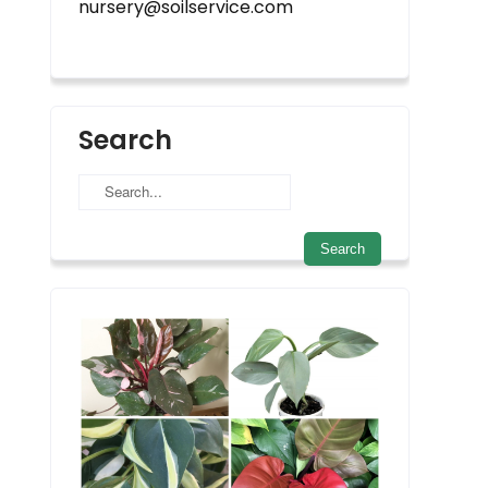
nursery@soilservice.com
Search