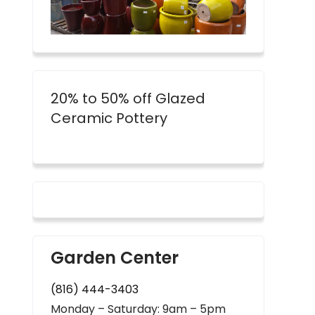
20% to 50% off Glazed
Ceramic Pottery
Garden Center
(816) 444-3403
Monday – Saturday: 9am – 5pm