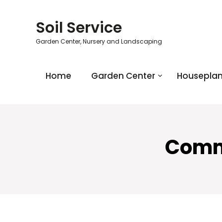
Soil Service
Garden Center, Nursery and Landscaping
Home
Garden Center
Houseplan
Comme