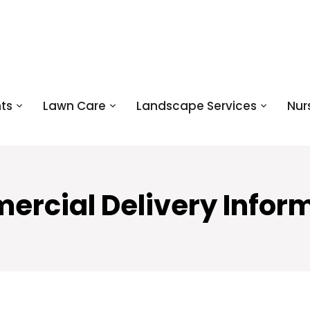
ts
Lawn Care
Landscape Services
Nur
rcial Delivery Infor