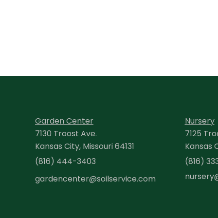
Garden Center
Nursery
7130 Troost Ave.
7125 Tro
Kansas City, Missouri 64131
Kansas Ci
(816) 444-3403
(816) 33
nursery
gardencenter@soilservice.com