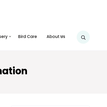
sery
Bird Care
About Us
mation