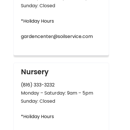
Sunday: Closed
*Holiday Hours
gardencenter@soilservice.com
Nursery
(816) 333-3232
Monday – Saturday: 9am – 5pm
Sunday: Closed
*Holiday Hours