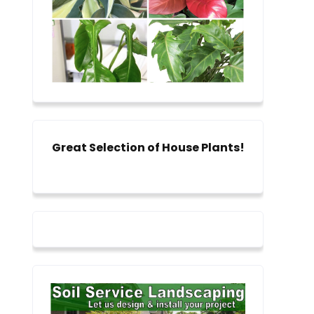
Great Selection of House Plants!