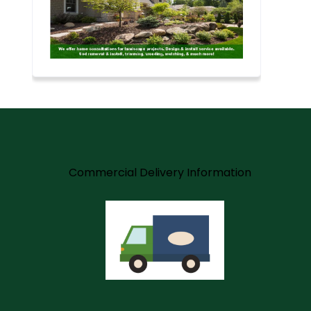
m
Commercial Delivery Information