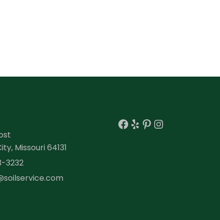
Facebook
Yelp
Pinterest
Instagra
ost
ty, Missouri 64131
3-3232
@soilservice.com