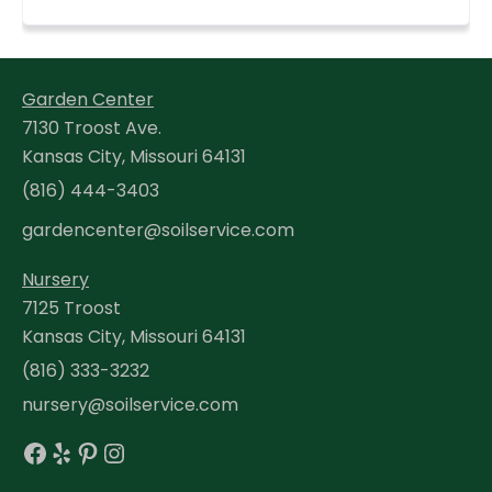
Garden Center
7130 Troost Ave.
Kansas City, Missouri 64131
(816) 444-3403
gardencenter@soilservice.com
Nursery
7125 Troost
Kansas City, Missouri 64131
(816) 333-3232
nursery@soilservice.com
Facebook
Yelp
Pinterest
Instagram