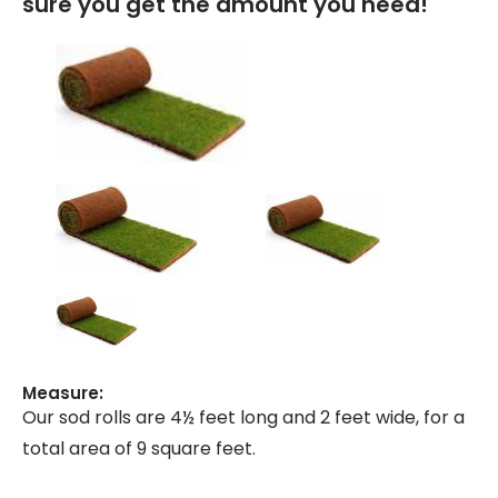
sure you get the amount you need!
Measure:
Our sod rolls are 4½ feet long and 2 feet wide, for a
total area of 9 square feet.