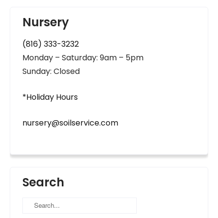
Nursery
(816) 333-3232
Monday – Saturday: 9am – 5pm
Sunday: Closed
*Holiday Hours
nursery@soilservice.com
Search