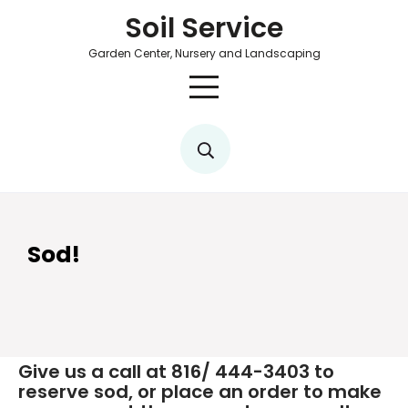
Soil Service
Garden Center, Nursery and Landscaping
Sod!
Give us a call at 816/ 444-3403 to
reserve sod, or place an order to make