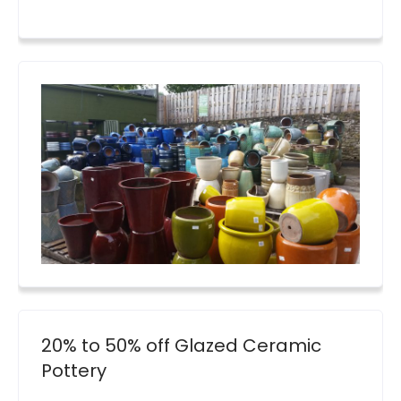
20% to 50% off Glazed Ceramic
Pottery