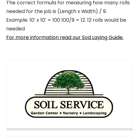
The correct formula for measuring how many rolls
needed for the job is (Length x Width) / 9.
Example: 10’ x 10’ = 100 100/9 = 12. 12 rolls would be
needed
For more information read our Sod Laying Guide.