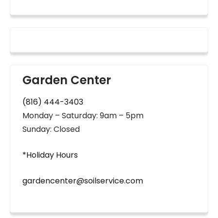
Garden Center
(816) 444-3403
Monday – Saturday: 9am – 5pm
Sunday: Closed
*Holiday Hours
gardencenter@soilservice.com