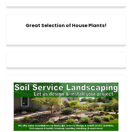
Great Selection of House Plants!