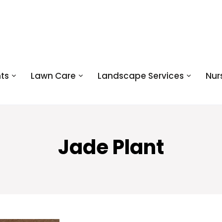
ts
Lawn Care
Landscape Services
Nur
Jade Plant