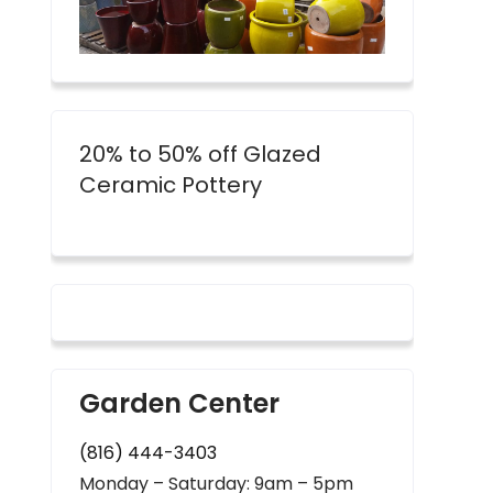
20% to 50% off Glazed
Ceramic Pottery
Garden Center
(816) 444-3403
Monday – Saturday: 9am – 5pm