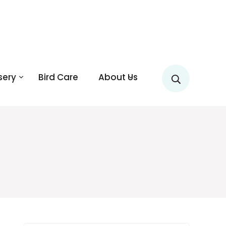
sery
Bird Care
About Us