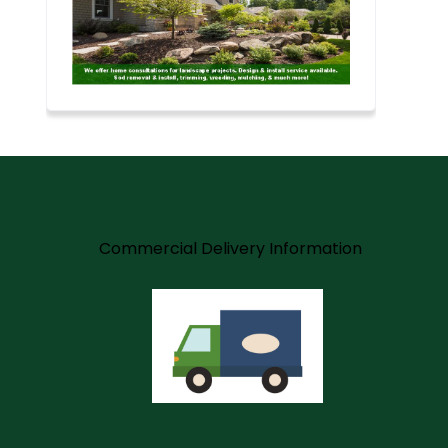
m
Commercial Delivery Information