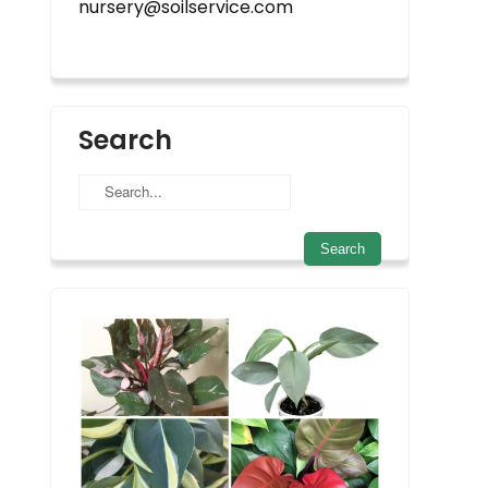
nursery@soilservice.com
Search