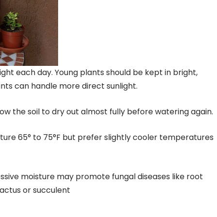
light each day. Young plants should be kept in bright,
lants can handle more direct sunlight.
w the soil to dry out almost fully before watering again.
ure 65° to 75°F but prefer slightly cooler temperatures
xcessive moisture may promote fungal diseases like root
cactus or succulent