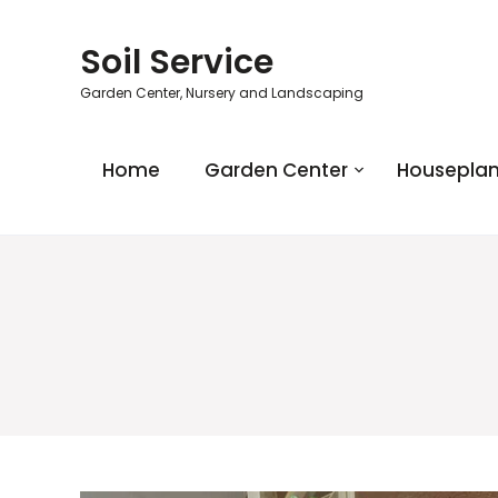
Soil Service
Garden Center, Nursery and Landscaping
Home
Garden Center
Houseplan