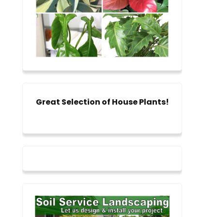
Great Selection of House Plants!