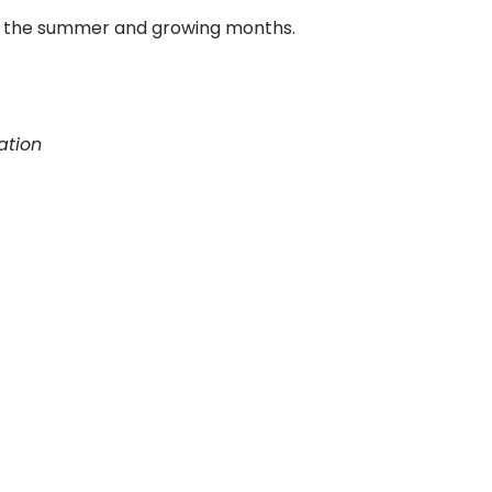
ing the summer and growing months.
ation