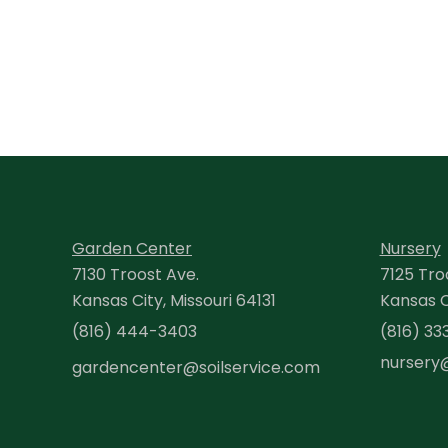
Garden Center
Nursery
7130 Troost Ave.
7125 Tro
Kansas City, Missouri 64131
Kansas Ci
(816) 444-3403
(816) 33
nursery
gardencenter@soilservice.com