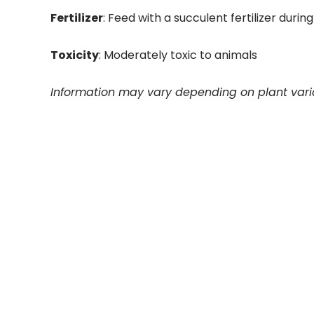
Fertilizer
: Feed with a succulent fertilizer dur
Toxicity
: Moderately toxic to animals
Information may vary depending on plant vari