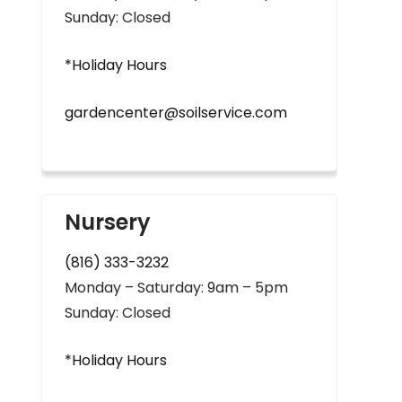
Sunday: Closed
*Holiday Hours
gardencenter@soilservice.com
Nursery
(816) 333-3232
Monday – Saturday: 9am – 5pm
Sunday: Closed
*Holiday Hours