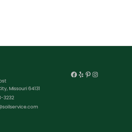
Facebook
Yelp
Pinterest
Instagra
ost
ty, Missouri 64131
3-3232
@soilservice.com