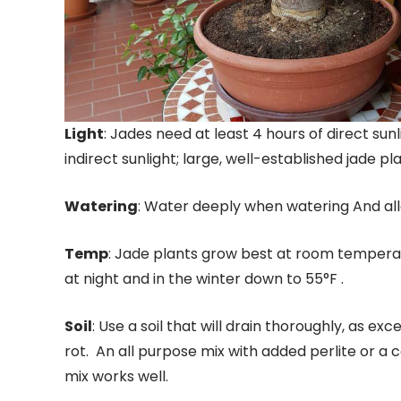
Light
: Jades need at least 4 hours of direct sun
indirect sunlight; large, well-established jade p
Watering
: Water deeply when watering And allo
Temp
: Jade plants grow best at room temperat
at night and in the winter down to 55°F .
Soil
: Use a soil that will drain thoroughly, as e
rot. An all purpose mix with added perlite or a 
mix works well.