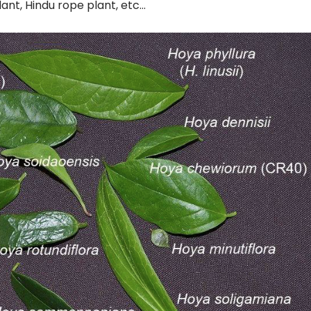
lant, Hindu rope plant, etc…