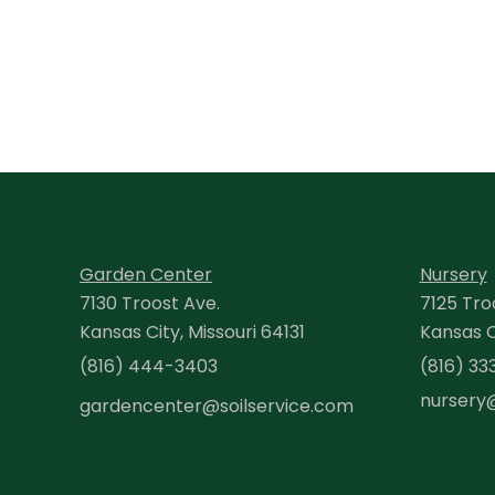
Garden Center
Nursery
7130 Troost Ave.
7125 Tro
Kansas City, Missouri 64131
Kansas Ci
(816) 444-3403
(816) 33
nursery
gardencenter@soilservice.com