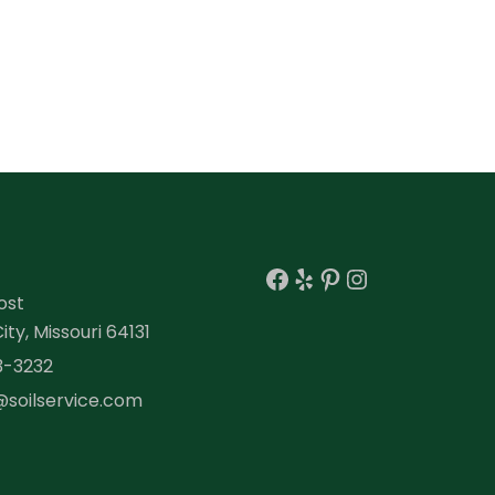
Facebook
Yelp
Pinterest
Instagra
ost
ty, Missouri 64131
3-3232
@soilservice.com