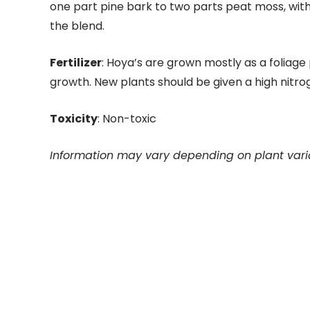
one part pine bark to two parts peat moss, with 
the blend.
Fertilizer
: Hoya’s are grown mostly as a foliage 
growth. New plants should be given a high nitrog
Toxicity
: Non-toxic
Information may vary depending on plant vari