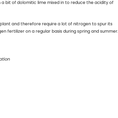
a bit of dolomitic lime mixed in to reduce the acidity of
plant and therefore require a lot of nitrogen to spur its
en fertilizer on a regular basis during spring and summer
ation