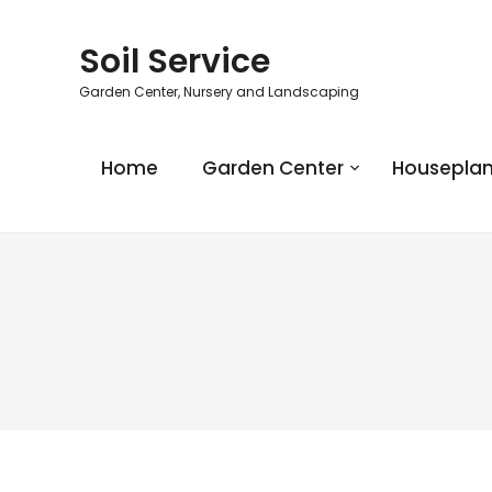
Soil Service
Garden Center, Nursery and Landscaping
Home
Garden Center
Houseplan