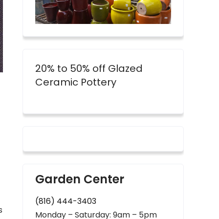
20% to 50% off Glazed
Ceramic Pottery
Garden Center
(816) 444-3403
s
Monday – Saturday: 9am – 5pm