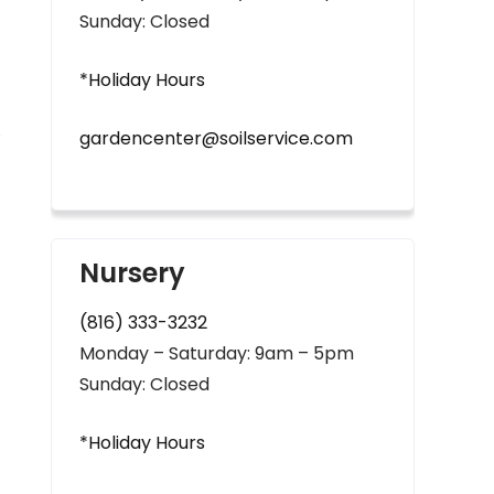
Sunday: Closed
*Holiday Hours
.
gardencenter@soilservice.com
Nursery
(816) 333-3232
Monday – Saturday: 9am – 5pm
Sunday: Closed
*Holiday Hours