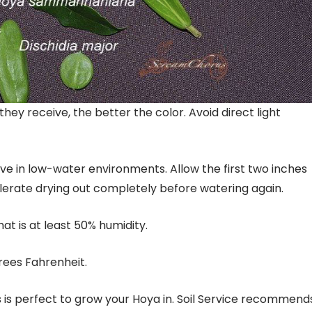
 they receive, the better the color. Avoid direct light
live in low-water environments. Allow the first two inches
olerate drying out completely before watering again.
at is at least 50% humidity.
rees Fahrenheit.
s is perfect to grow your Hoya in. Soil Service recommend