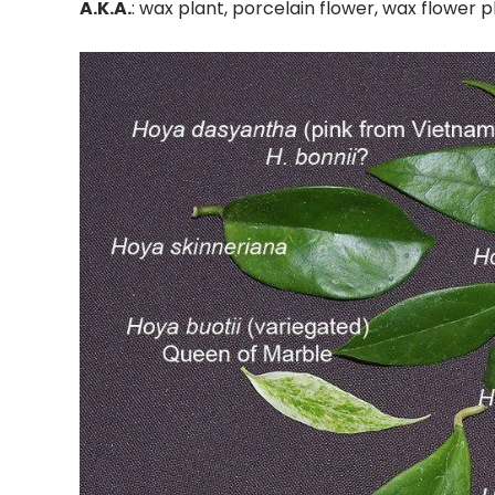
A.K.A.
: wax plant, porcelain flower, wax flower p