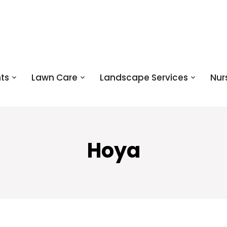
ts
Lawn Care
Landscape Services
Nur
Hoya