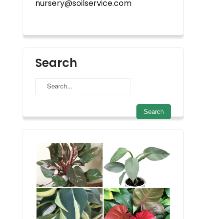
nursery@soilservice.com
Search