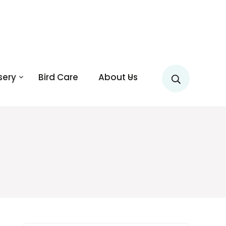
sery
Bird Care
About Us