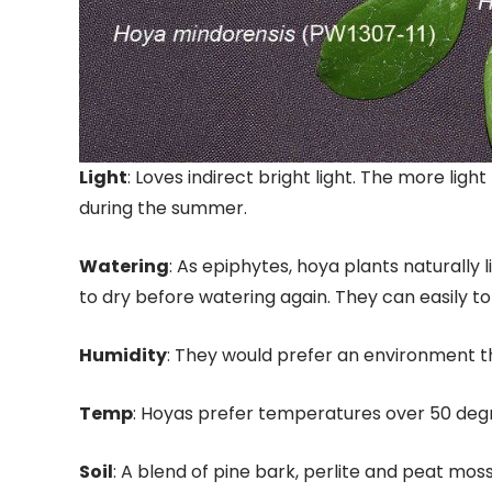
Light
: Loves indirect bright light. The more light
during the summer.
Watering
: As epiphytes, hoya plants naturally 
to dry before watering again. They can easily t
Humidity
: They would prefer an environment th
Temp
: Hoyas prefer temperatures over 50 deg
Soil
: A blend of pine bark, perlite and peat mos