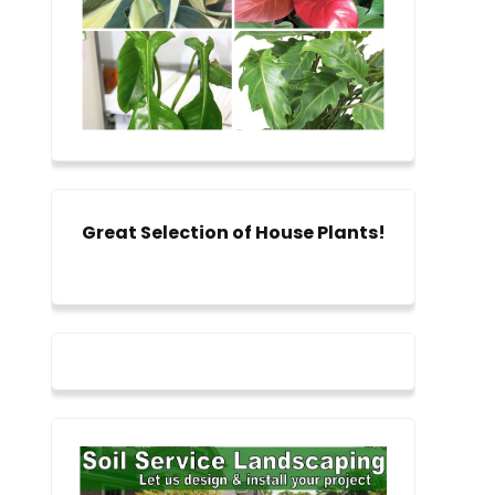
Great Selection of House Plants!