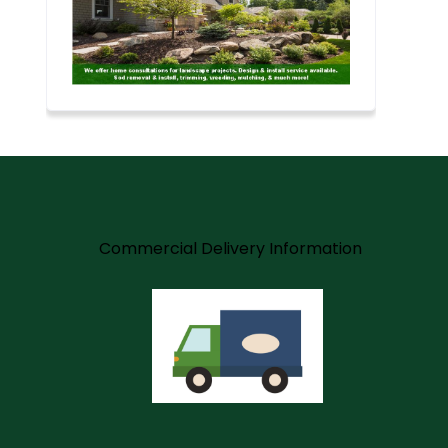
m
Commercial Delivery Information