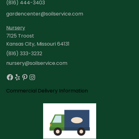
(816) 444-3403
gardencenter@soilservice.com
Nursery
7125 Troost
Kansas City, Missouri 64131
(816) 333-3232
nursery@soilservice.com
Facebook
Yelp
Pinterest
Instagram
Commercial Delivery Information