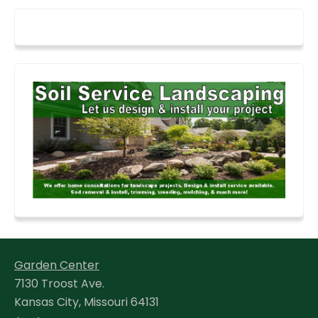
Garden Center
7130 Troost Ave.
Kansas City, Missouri 64131