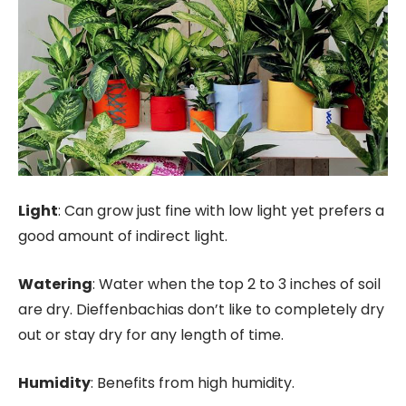
Light
: Can grow just fine with low light yet prefers a
good amount of indirect light.
Watering
: Water when the top 2 to 3 inches of soil
are dry. Dieffenbachias don’t like to completely dry
out or stay dry for any length of time.
Humidity
: Benefits from high humidity.