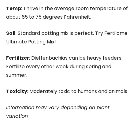
Temp
: Thrive in the average room temperature of
about 65 to 75 degrees Fahrenheit.
Soil
: Standard potting mix is perfect. Try Fertilome
Ultimate Potting Mix!
Fertilizer
: Dieffenbachias can be heavy feeders.
Fertilize every other week during spring and
summer.
Toxicity
: Moderately toxic to humans and animals
Information may vary depending on plant
variation