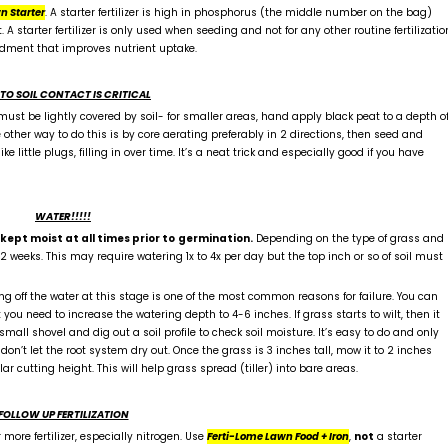
n Starter
. A starter fertilizer is high in phosphorus (the middle number on the bag)
starter fertilizer is only used when seeding and not for any other routine fertilizatio
dment that improves nutrient uptake.
 TO SOIL CONTACT IS CRITICAL
ust be lightly covered by soil- for smaller areas, hand apply black peat to a depth o
 other way to do this is by core aerating preferably in 2 directions, then seed and
 little plugs, filling in over time. It’s a neat trick and especially good if you have
WATER!!!!!
ept moist at all times prior to
germination.
Depending on the type of grass and
weeks. This may require watering 1x to 4x per day but the top inch or so of soil must
ng off the water at this stage is one of the most common reasons for failure. You can
you need to increase the watering depth to 4-6 inches. If grass starts to wilt, then it
small shovel and dig out a soil profile to check soil moisture. It’s easy to do and only
don’t let the root system dry out. Once the grass is 3 inches tall, mow it to 2 inches
r cutting height. This will help grass spread (tiller) into bare areas.
FOLLOW UP FERTILIZATION
more fertilizer, especially nitrogen. Use
Ferti-Lome Lawn Food + Iron
,
not
a starter