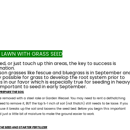
A LAWN WITH GRASS SEED
, or just touch up thin areas, the key to success is
nation.
son grasses like fescue and bluegrass is in September an
 possible for grass to develop the root system prior to
in our favor which is especially true for seeding in heavy
important to seed in early September.
PREPARE THE SOIL
 be removed with a steel rake or Garden Weasel. You may need to rent a dethatching
ed to remove it, BUT the top ½-1 inch of soil (not thatch) still needs to be loose. If you
use it breaks up the soil and loosens the seed bed. Before you begin this important
d just a little bit of moisture to make the ground easier to work.
THE SEED AND STARTER FERTILIZER