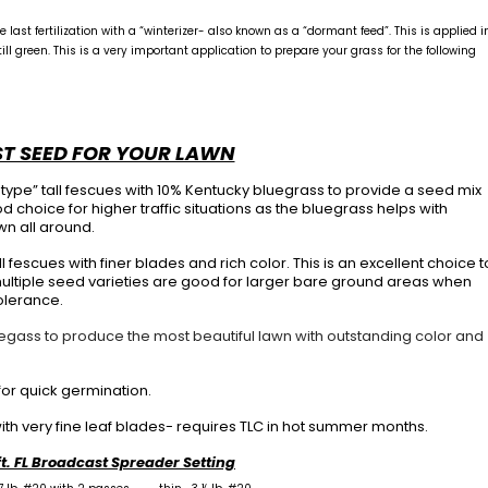
last fertilization with a “winterizer- also known as a “dormant feed”. This is applied i
l green. This is a very important application to prepare your grass for the following
ST SEED FOR YOUR LAWN
-type” tall fescues with 10% Kentucky bluegrass to provide a seed mix
 choice for higher traffic situations as the bluegrass helps with
wn all around.
ll fescues with finer blades and rich color. This is an excellent choice t
 multiple seed varieties are good for larger bare ground areas when
olerance.
uegass to produce the most beautiful lawn with outstanding color and
or quick germination.
ith very fine leaf blades- requires TLC in hot summer months.
ft. FL Broadcast Spreader Setting