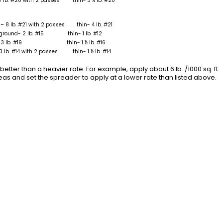
7 lb. #20 with 2 passes thin- 3 ½ lb. #20
– 8 lb. #21 with 2 passes thin- 4 lb. #21
 ground- 2 lb. #15 thin- 1 lb. #12
d- 3 lb. #19 thin- 1 ½ lb. #16
3 lb. #14 with 2 passes thin- 1 ½ lb. #14
better than a heavier rate. For example, apply about 6 lb. /1000 sq. ft.
s and set the spreader to apply at a lower rate than listed above.