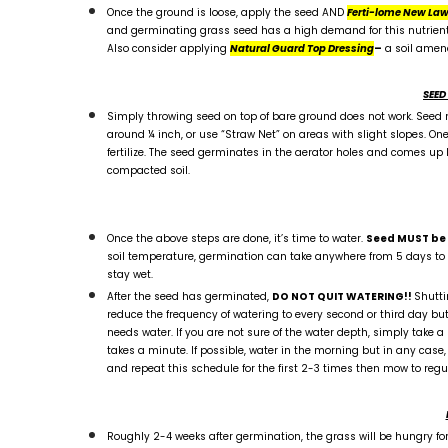
Once the ground is loose, apply the seed AND
Ferti-lome New Law
and germinating grass seed has a high demand for this nutrient. A 
Also consider applying
Natural Guard Top Dressing
–
a soil amen
SEED
Simply throwing seed on top of bare ground does not work. Seed m
around ¼ inch, or use “Straw Net” on areas with slight slopes. One
fertilize. The seed germinates in the aerator holes and comes up like
compacted soil.
Once the above steps are done, it’s time to water.
Seed MUST be k
soil temperature, germination can take anywhere from 5 days to 2 
stay wet.
After the seed has germinated,
DO NOT QUIT WATERING!!
Shutti
reduce the frequency of watering to every second or third day but 
needs water. If you are not sure of the water depth, simply take a 
takes a minute. If possible, water in the morning but in any case, 
and repeat this schedule for the first 2-3 times then mow to regula
Roughly 2-4 weeks after germination, the grass will be hungry for 