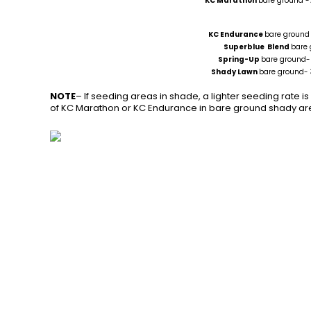
KC Marathon
bare ground -
KC Endurance
bare ground 
Superblue Blend
bare
Spring-Up
bare groun
Shady Lawn
bare ground- 
NOTE
– If seeding areas in shade, a lighter seeding rate is 
of KC Marathon or KC Endurance in bare ground shady area