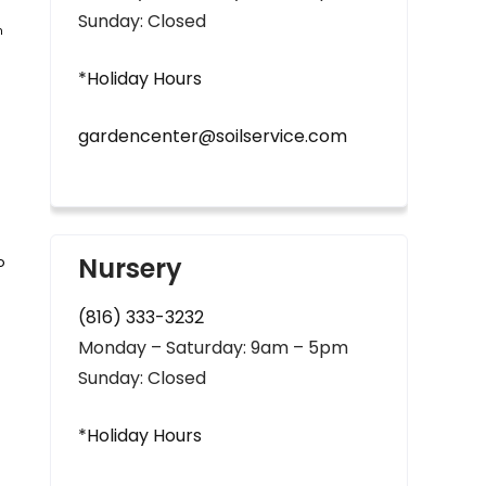
Sunday: Closed
n
*Holiday Hours
gardencenter@soilservice.com
Nursery
o
(816) 333-3232
Monday – Saturday: 9am – 5pm
Sunday: Closed
*Holiday Hours