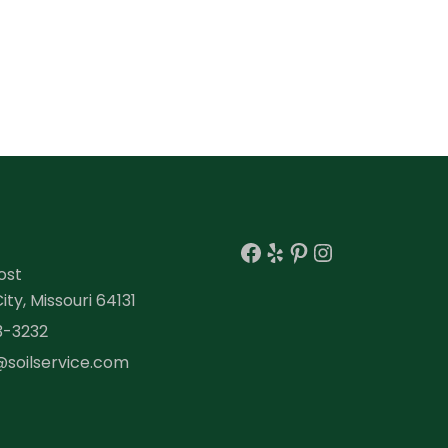
Facebook
Yelp
Pinterest
Instagra
ost
ty, Missouri 64131
3-3232
@soilservice.com