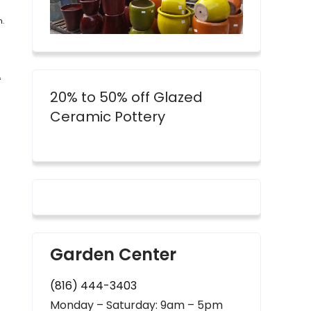
n.
f
20% to 50% off Glazed
Ceramic Pottery
Garden Center
(816) 444-3403
Monday – Saturday: 9am – 5pm