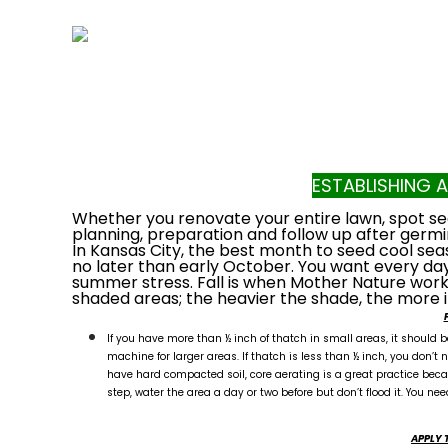
ESTABLISHING 
Whether you renovate your entire lawn, spot seed
planning, preparation and follow up after germi
In Kansas City, the best month to seed cool sea
no later than early October. You want every day
summer stress. Fall is when Mother Nature works 
shaded areas; the heavier the shade, the more 
If you have more than ½ inch of thatch in small areas, it should
machine for larger areas. If thatch is less than ½ inch, you don’t ne
have hard compacted soil, core aerating is a great practice beca
step, water the area a day or two before but don’t flood it. You nee
APPLY 