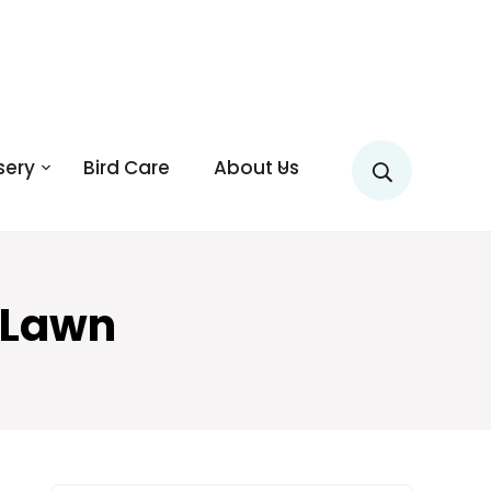
sery
Bird Care
About Us
 Lawn