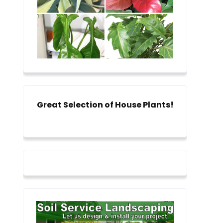
Great Selection of House Plants!