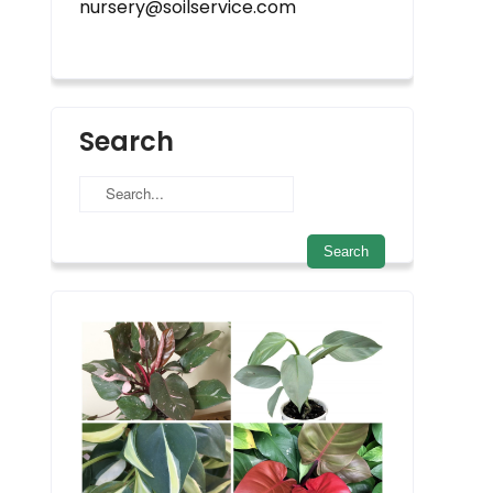
nursery@soilservice.com
Search