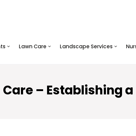
ts
Lawn Care
Landscape Services
Nur
 Care – Establishing a