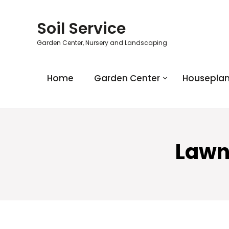
Soil Service
Garden Center, Nursery and Landscaping
Home
Garden Center
Houseplan
Lawn