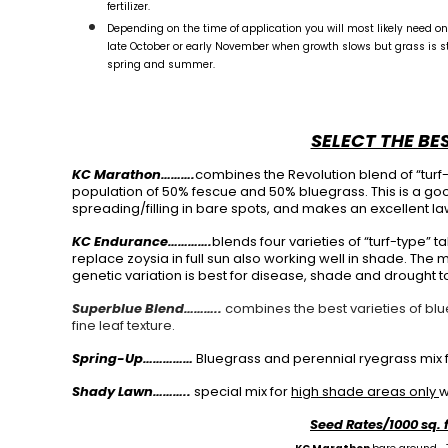
fertilizer.
Depending on the time of application you will most likely need one 
late October or early November when growth slows but grass is stil
spring and summer.
SELECT THE BE
KC Marathon……….
combines the Revolution blend of “turf
population of 50% fescue and 50% bluegrass. This is a good
spreading/filling in bare spots, and makes an excellent la
KC Endurance………….
blends four varieties of “turf-type” ta
replace zoysia in full sun also working well in shade. The
genetic variation is best for disease, shade and drought t
Superblue Blend………..
combines the best varieties of bl
fine leaf texture.
Spring-Up……………
Bluegrass and perennial ryegrass mix f
Shady Lawn………..
special mix for
high shade areas only
w
Seed Rates/1000 sq. 