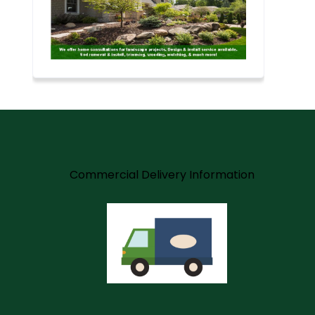
m
Commercial Delivery Information