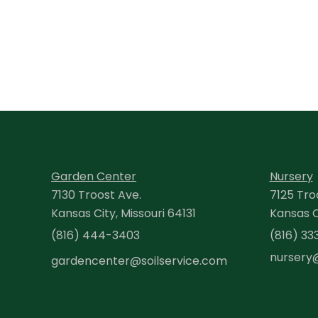
Garden Center
Nursery
7130 Troost Ave.
7125 Tro
Kansas City, Missouri 64131
Kansas Ci
(816) 444-3403
(816) 33
nursery
gardencenter@soilservice.com