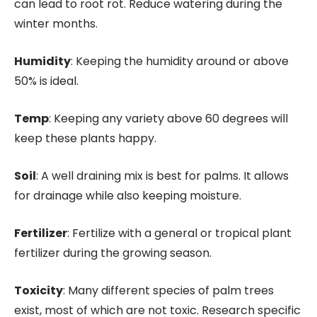
can lead to root rot. Reduce watering during the
winter months.
Humidity
: Keeping the humidity around or above
50% is ideal.
Temp
: Keeping any variety above 60 degrees will
keep these plants happy.
Soil
: A well draining mix is best for palms. It allows
for drainage while also keeping moisture.
Fertilizer
: Fertilize with a general or tropical plant
fertilizer during the growing season.
Toxicity
: Many different species of palm trees
exist, most of which are not toxic. Research specific