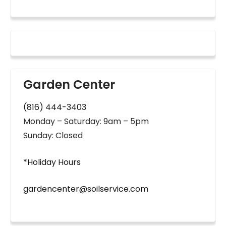
Garden Center
(816) 444-3403
Monday – Saturday: 9am – 5pm
Sunday: Closed
*Holiday Hours
gardencenter@soilservice.com