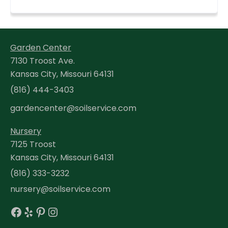
Garden Center
7130 Troost Ave.
Kansas City, Missouri 64131
(816) 444-3403
gardencenter@soilservice.com
Nursery
7125 Troost
Kansas City, Missouri 64131
(816) 333-3232
nursery@soilservice.com
Facebook
Yelp
Pinterest
Instagram