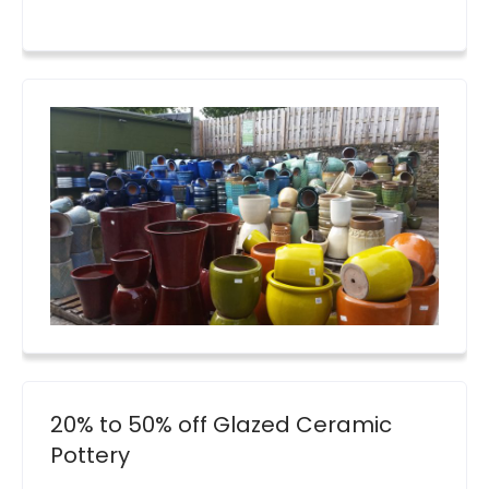
20% to 50% off Glazed Ceramic
Pottery