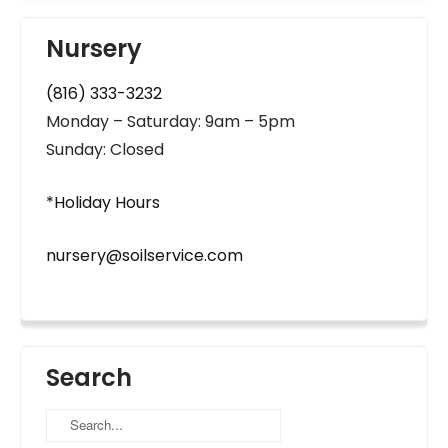
Nursery
(816) 333-3232
Monday – Saturday: 9am – 5pm
Sunday: Closed
*Holiday Hours
nursery@soilservice.com
Search