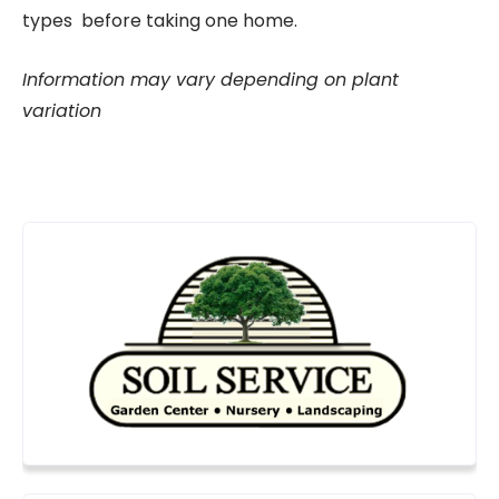
types before taking one home.
Information may vary depending on plant
variation