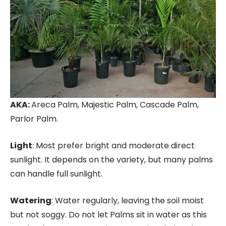
AKA:
Areca Palm, Majestic Palm, Cascade Palm,
Parlor Palm.
Light
: Most prefer bright and moderate direct
sunlight. It depends on the variety, but many palms
can handle full sunlight.
Watering
: Water regularly, leaving the soil moist
but not soggy. Do not let Palms sit in water as this