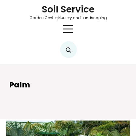
Soil Service
Garden Center, Nursery and Landscaping
Palm