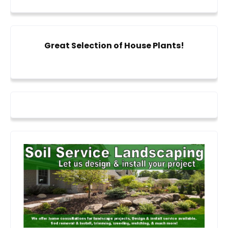
Great Selection of House Plants!